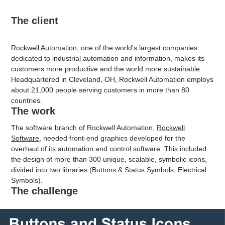
The client
Rockwell Automation
, one of the world’s largest companies
dedicated to industrial automation and information, makes its
customers more productive and the world more sustainable.
Headquartered in Cleveland, OH, Rockwell Automation employs
about 21,000 people serving customers in more than 80
countries.
The work
The software branch of Rockwell Automation,
Rockwell
Software
, needed front-end graphics developed for the
overhaul of its automation and control software.
This included
the design of more than 300 unique, scalable, symbolic icons,
divided into two libraries (Buttons & Status Symbols, Electrical
Symbols).
The challenge