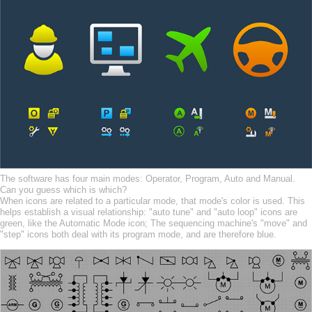
The software has four main modes: Operator, Program, Auto and Manual.
Can you guess which is which?
When icons are related to a particular mode, that mode's color is used. This
helps establish a visual relationship: "auto tune" and "auto loop" icons are
green, like the Automatic Mode icon; The sequencing machine's "move" and
"step" icons both deal with its program mode, and are therefore blue.