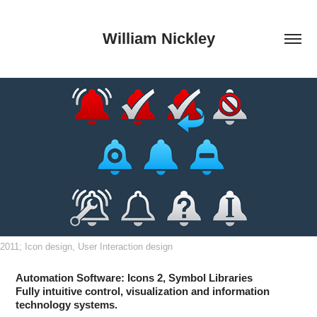
William Nickley
2011; Icon design, User Interaction design
Automation Software: Icons 2, Symbol Libraries
Fully intuitive control, visualization and information
technology systems.