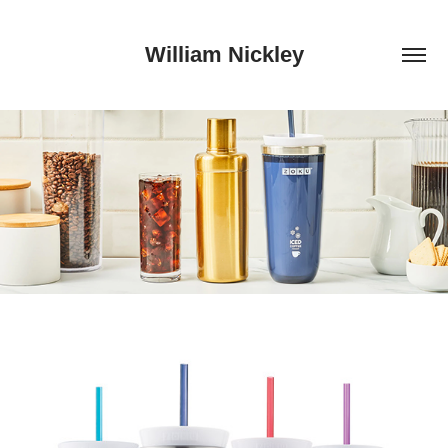
William Nickley